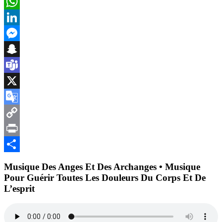
Email
WhatsApp
LinkedIn
Messenger
Snapchat
Teams
X
Google
Translate
Copy
Link
Print
Partager
Musique Des Anges Et Des Archanges • Musique
Pour Guérir Toutes Les Douleurs Du Corps Et De
L’esprit