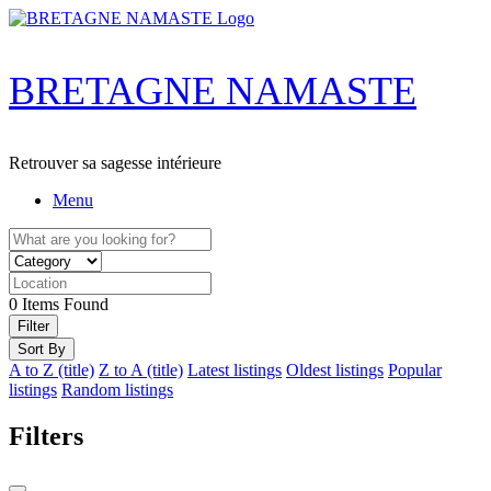
Skip
to
content
BRETAGNE NAMASTE
Retrouver sa sagesse intérieure
Menu
0
Items Found
Filter
Sort By
A to Z (title)
Z to A (title)
Latest listings
Oldest listings
Popular
listings
Random listings
Filters