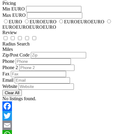
Pricing
Min
EURO
Max
EURO
EURO
EUROEURO
EUROEUROEURO
EUROEUROEUROEURO
Review
Radius Search
Miles
Zip/Post Code
Phone
Phone 2
Fax
Email
Website
Clear All
No listings found.
Facebook
Twitter