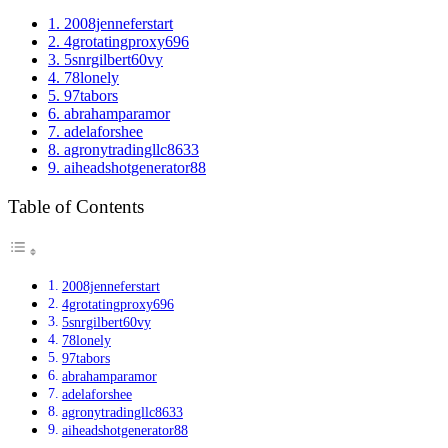
1.
2008jenneferstart
2.
4grotatingproxy696
3.
5snrgilbert60vy
4.
78lonely
5.
97tabors
6.
abrahamparamor
7.
adelaforshee
8.
agronytradingllc8633
9.
aiheadshotgenerator88
Table of Contents
2008jenneferstart
4grotatingproxy696
5snrgilbert60vy
78lonely
97tabors
abrahamparamor
adelaforshee
agronytradingllc8633
aiheadshotgenerator88