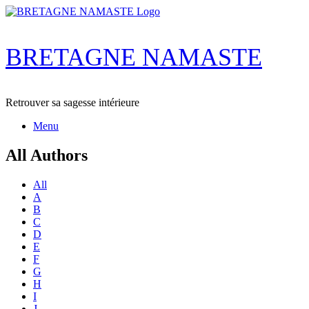
Skip
to
content
BRETAGNE NAMASTE
Retrouver sa sagesse intérieure
Menu
All Authors
All
A
B
C
D
E
F
G
H
I
J