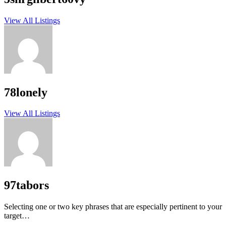
View All Listings
78lonely
View All Listings
97tabors
Selecting one or two key phrases that are especially pertinent to your
target…