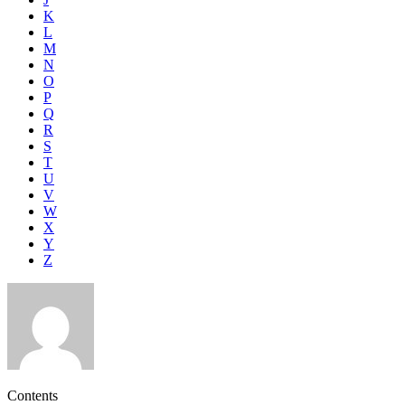
K
L
M
N
O
P
Q
R
S
T
U
V
W
X
Y
Z
Contents