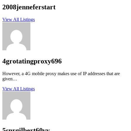
2008jenneferstart
View All Listings
4grotatingproxy696
However, a 4G mobile proxy makes use of IP addresses that are
given…
View All Listings
5snrgilbert60vy