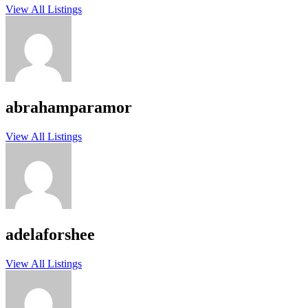
View All Listings
abrahamparamor
View All Listings
adelaforshee
View All Listings