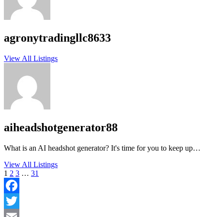
agronytradingllc8633
View All Listings
aiheadshotgenerator88
What is an AI headshot generator? It's time for you to keep up…
View All Listings
1
2
3
…
31
Facebook
Twitter